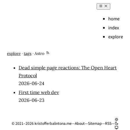
home
index
explore
Entries tagged with "Astro"
explore
·
tags
·
Astro
Dead simple page reactions: The Open Heart
Protocol
2026-06-24
First time web dev
2026-06-23
©
2021–2026
kristofferbalintona.me
—
About
—
Sitemap
—
RSS
—