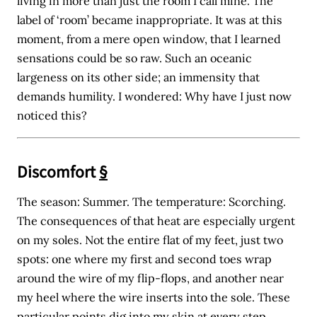
living in more than just the room I call mine. The
label of ‘room’ became inappropriate. It was at this
moment, from a mere open window, that I learned
sensations could be so raw. Such an oceanic
largeness on its other side; an immensity that
demands humility. I wondered: Why have I just now
noticed this?
Discomfort
§
The season: Summer. The temperature: Scorching.
The consequences of that heat are especially urgent
on my soles. Not the entire flat of my feet, just two
spots: one where my first and second toes wrap
around the wire of my flip-flops, and another near
my heel where the wire inserts into the sole. These
particular points dig into my skin at every step.