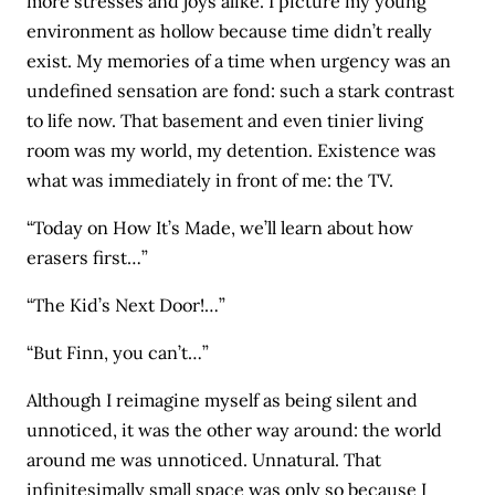
more stresses and joys alike. I picture my young
environment as hollow because time didn’t really
exist. My memories of a time when urgency was an
undefined sensation are fond: such a stark contrast
to life now. That basement and even tinier living
room was my world, my detention. Existence was
what was immediately in front of me: the TV.
“Today on How It’s Made, we’ll learn about how
erasers first…”
“The Kid’s Next Door!…”
“But Finn, you can’t…”
Although I reimagine myself as being silent and
unnoticed, it was the other way around: the world
around me was unnoticed. Unnatural. That
infinitesimally small space was only so because I