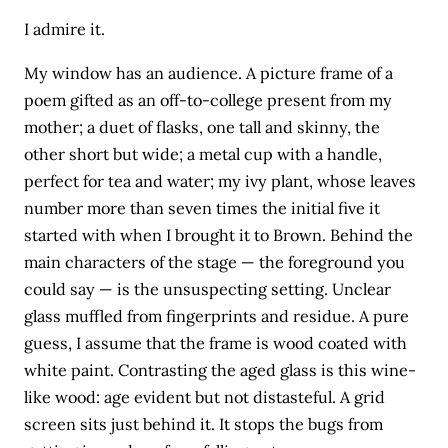
I admire it.
My window has an audience. A picture frame of a
poem gifted as an off-to-college present from my
mother; a duet of flasks, one tall and skinny, the
other short but wide; a metal cup with a handle,
perfect for tea and water; my ivy plant, whose leaves
number more than seven times the initial five it
started with when I brought it to Brown. Behind the
main characters of the stage — the foreground you
could say — is the unsuspecting setting. Unclear
glass muffled from fingerprints and residue. A pure
guess, I assume that the frame is wood coated with
white paint. Contrasting the aged glass is this wine-
like wood: age evident but not distasteful. A grid
screen sits just behind it. It stops the bugs from