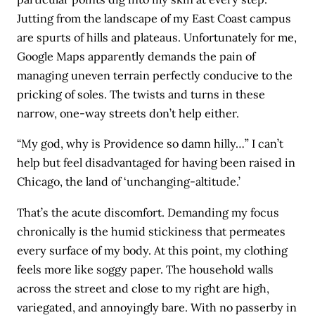
Jutting from the landscape of my East Coast campus
are spurts of hills and plateaus. Unfortunately for me,
Google Maps apparently demands the pain of
managing uneven terrain perfectly conducive to the
pricking of soles. The twists and turns in these
narrow, one-way streets don’t help either.
“My god, why is Providence so damn hilly…” I can’t
help but feel disadvantaged for having been raised in
Chicago, the land of ‘unchanging-altitude.’
That’s the acute discomfort. Demanding my focus
chronically is the humid stickiness that permeates
every surface of my body. At this point, my clothing
feels more like soggy paper. The household walls
across the street and close to my right are high,
variegated, and annoyingly bare. With no passerby in