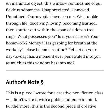
An inanimate object, this window reminds me of our
fickle randomness. Unappreciated. Unmoved.
Unnoticed. Our myopia dawns on me. We stumble
through life, deceiving, loving, becoming learned,
then sputter out within the span of a dozen tree
rings. What possesses you? Is it your career? Your
homework? Money? Has gasping for breath at the
workday’s close become routine? Reflect on your
day-to-day: has a moment ever penetrated into
you
as much as this window has into me?
Author’s Note
§
This is a piece I wrote for a creative non-fiction class
— I didn’t write it with a public audience in mind.
Furthermore, this is the second piece of creative