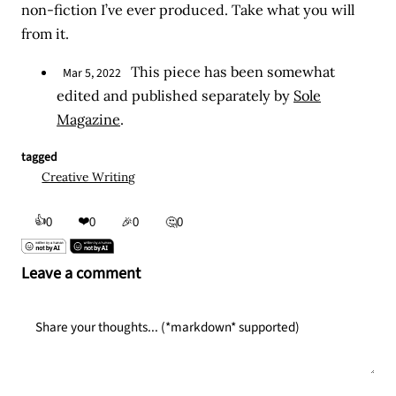
non-fiction I’ve ever produced. Take what you will
from it.
This piece has been somewhat
Mar 5, 2022
edited and published separately by
Sole
Magazine
.
tagged
Creative Writing
👍
❤️
0
0
🎉
0
🤔
0
Leave a comment