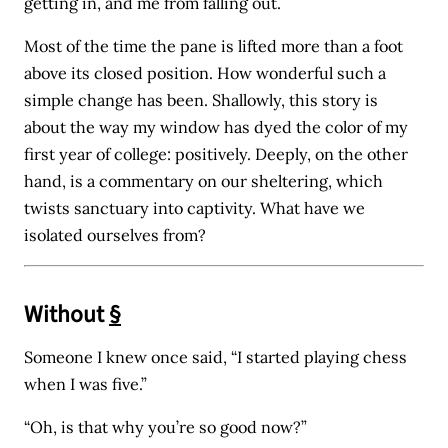
getting in, and me from falling out.
Most of the time the pane is lifted more than a foot
above its closed position. How wonderful such a
simple change has been. Shallowly, this story is
about the way my window has dyed the color of my
first year of college: positively. Deeply, on the other
hand, is a commentary on our sheltering, which
twists sanctuary into captivity. What have we
isolated ourselves from?
Without
§
Someone I knew once said, “I started playing chess
when I was five.”
“Oh, is that why you’re so good now?”