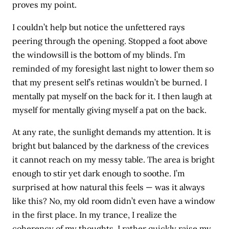
proves my point.
I couldn’t help but notice the unfettered rays
peering through the opening. Stopped a foot above
the windowsill is the bottom of my blinds. I’m
reminded of my foresight last night to lower them so
that my present self’s retinas wouldn’t be burned. I
mentally pat myself on the back for it. I then laugh at
myself for mentally giving myself a pat on the back.
At any rate, the sunlight demands my attention. It is
bright but balanced by the darkness of the crevices
it cannot reach on my messy table. The area is bright
enough to stir yet dark enough to soothe. I’m
surprised at how natural this feels — was it always
like this? No, my old room didn’t even have a window
in the first place. In my trance, I realize the
coherency of my thoughts. I rather quickly raise my