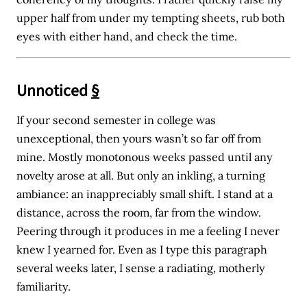
upper half from under my tempting sheets, rub both
eyes with either hand, and check the time.
Unnoticed
§
If your second semester in college was
unexceptional, then yours wasn’t so far off from
mine. Mostly monotonous weeks passed until any
novelty arose at all. But only an inkling, a turning
ambiance: an inappreciably small shift. I stand at a
distance, across the room, far from the window.
Peering through it produces in me a feeling I never
knew I yearned for. Even as I type this paragraph
several weeks later, I sense a radiating, motherly
familiarity.