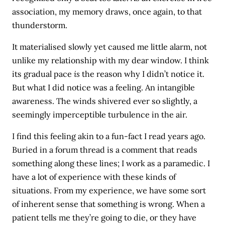
association, my memory draws, once again, to that
thunderstorm.
It materialised slowly yet caused me little alarm, not
unlike my relationship with my dear window. I think
its gradual pace
is
the reason why I didn’t notice it.
But what I did notice was a feeling. An intangible
awareness. The winds shivered ever so slightly, a
seemingly imperceptible turbulence in the air.
I find this feeling akin to a fun-fact I read years ago.
Buried in a forum thread is a comment that reads
something along these lines; I work as a paramedic. I
have a lot of experience with these kinds of
situations. From my experience, we have some sort
of inherent sense that something is wrong. When a
patient tells me they’re going to die, or they have