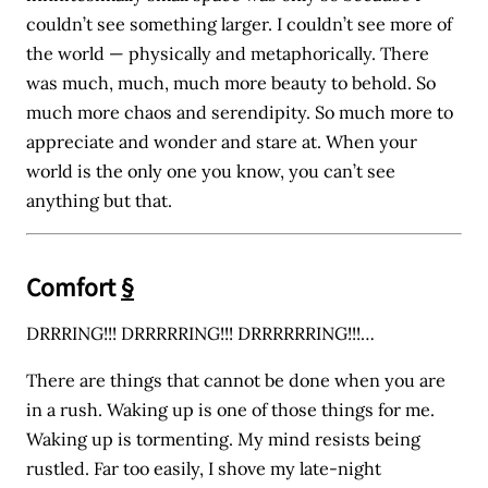
couldn’t see something larger. I couldn’t see more of
the world — physically and metaphorically. There
was much, much, much more beauty to behold. So
much more chaos and serendipity. So much more to
appreciate and wonder and stare at. When your
world is the only one you know, you can’t see
anything but that.
Comfort
§
DRRRING!!! DRRRRRING!!! DRRRRRRING!!!…
There are things that cannot be done when you are
in a rush. Waking up is one of those things for me.
Waking up is tormenting. My mind resists being
rustled. Far too easily, I shove my late-night