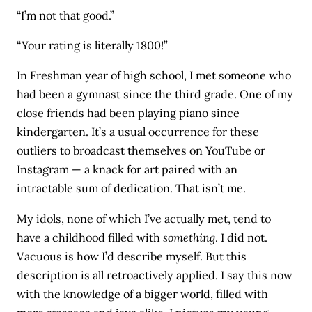
“I’m not that good.”
“Your rating is literally 1800!”
In Freshman year of high school, I met someone who
had been a gymnast since the third grade. One of my
close friends had been playing piano since
kindergarten. It’s a usual occurrence for these
outliers to broadcast themselves on YouTube or
Instagram — a knack for art paired with an
intractable sum of dedication. That isn’t me.
My idols, none of which I’ve actually met, tend to
have a childhood filled with
something
. I did not.
Vacuous is how I’d describe myself. But this
description is all retroactively applied. I say this now
with the knowledge of a bigger world, filled with