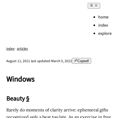
home
index
explore
index
·
articles
,
August 11, 2021
last updated
March 5, 2022
Copied!
Windows
Beauty
§
Rarely do moments of clarity arrive: ephemeral gifts
recognized only a beat too late. As an exercise in free