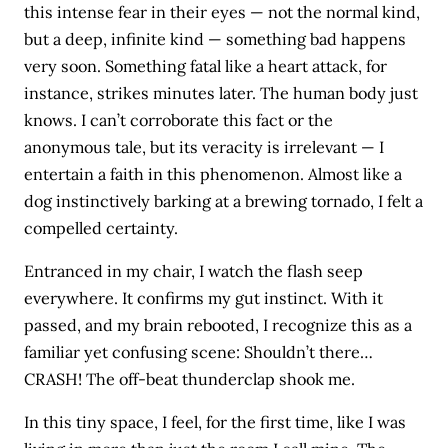
this intense fear in their eyes — not the normal kind,
but a deep, infinite kind — something bad happens
very soon. Something fatal like a heart attack, for
instance, strikes minutes later. The human body just
knows. I can’t corroborate this fact or the
anonymous tale, but its veracity is irrelevant — I
entertain a faith in this phenomenon. Almost like a
dog instinctively barking at a brewing tornado, I felt a
compelled certainty.
Entranced in my chair, I watch the flash seep
everywhere. It confirms my gut instinct. With it
passed, and my brain rebooted, I recognize this as a
familiar yet confusing scene: Shouldn’t there…
CRASH! The off-beat thunderclap shook me.
In this tiny space, I feel, for the first time, like I was