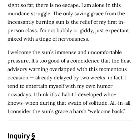
sight so far, there is no escape. I am alone in this
mundane struggle. The only saving grace from the
incessantly burning sun is the relief of my first in-
person class. I’m not bubbly or giddy, just expectant
mixed with a tinge of nervousness.
I welcome the sun’s immense and uncomfortable
pressure. It’s too good of a coincidence that the heat
advisory warning overlapped with this momentous
occasion — already delayed by two weeks, in fact. I
tend to entertain myself with my own humor
nowadays. I think it’s a habit I developed who-
knows-when during that swath of solitude. All-in-all,
I consider the sun’s grace a harsh “welcome back.”
Inquiry
§