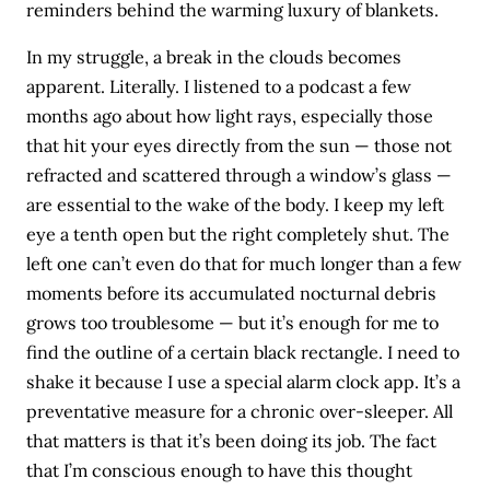
reminders behind the warming luxury of blankets.
In my struggle, a break in the clouds becomes
apparent. Literally. I listened to a podcast a few
months ago about how light rays, especially those
that hit your eyes directly from the sun — those not
refracted and scattered through a window’s glass —
are essential to the wake of the body. I keep my left
eye a tenth open but the right completely shut. The
left one can’t even do that for much longer than a few
moments before its accumulated nocturnal debris
grows too troublesome — but it’s enough for me to
find the outline of a certain black rectangle. I need to
shake it because I use a special alarm clock app. It’s a
preventative measure for a chronic over-sleeper. All
that matters is that it’s been doing its job. The fact
that I’m conscious enough to have this thought