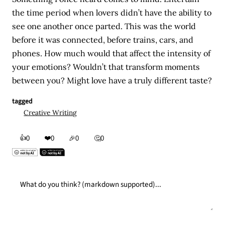
the time period when lovers didn’t have the ability to
see one another once parted. This was the world
before it was connected, before trains, cars, and
phones. How much would that affect the intensity of
your emotions? Wouldn’t that transform moments
between you? Might love have a truly different taste?
tagged
Creative Writing
👍
❤️
0
0
🎉
0
🤔
0