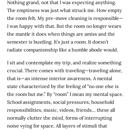
Nothing grand, not that I was expecting anything.
The emptiness was just what struck me. How empty
the room felt. My pre-move cleaning is responsible—
I was happy with that. But the room no longer wears
the mantle it does when things are amiss and the
semester is bustling. It’s just a room. It doesn’t
radiate companionship like a humble abode would.
I sit and contemplate my trip, and realize something
crucial. There comes with traveling—traveling alone,
that is—an intense interior awareness. A mental
state characterized by the feeling of “no one else is
the room but me.” By “room” I mean my mental space.
School assignments, social pressures, household
responsibilities, music, videos, friends… these all
normally clutter the mind, forms of interrupting
noise vying for space. All layers of stimuli that