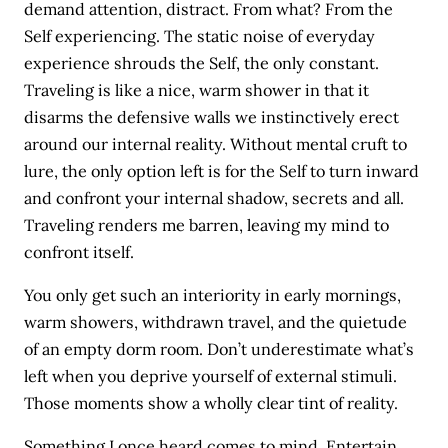
demand attention, distract. From what? From the
Self experiencing. The static noise of everyday
experience shrouds the Self, the only constant.
Traveling is like a nice, warm shower in that it
disarms the defensive walls we instinctively erect
around our internal reality. Without mental cruft to
lure, the only option left is for the Self to turn inward
and confront your internal shadow, secrets and all.
Traveling renders me barren, leaving my mind to
confront itself.
You only get such an interiority in early mornings,
warm showers, withdrawn travel, and the quietude
of an empty dorm room. Don’t underestimate what’s
left when you deprive yourself of external stimuli.
Those moments show a wholly clear tint of reality.
Something I once heard comes to mind. Entertain