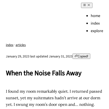
home
index
explore
index
·
articles
,
January 29, 2023
last updated
January 31, 2023
Copied!
When the Noise Falls Away
I found my room remarkably quiet. I returned passed
sunset, yet my suitemates hadn’t arrive at our dorm
yet. I swung my room’s door open and… nothing.