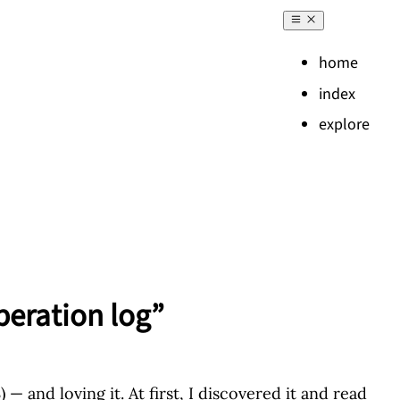
home
index
explore
peration log”
— and loving it. At first, I discovered it and read