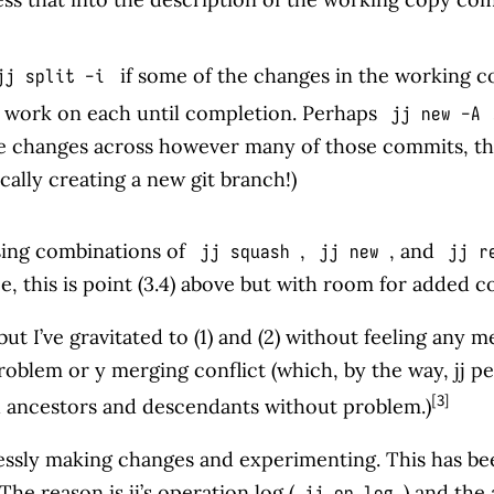
if some of the changes in the working c
jj split -i
work on each until completion. Perhaps
jj new -A 
ke changes across however many of those commits, t
ally creating a new git branch!)
sing combinations of
,
, and
jj squash
jj new
jj r
e, this is point (3.4) above but with room for added c
ut I’ve gravitated to (1) and (2) without feeling any m
blem or y merging conflict (which, by the way, jj permi
[3]
gh ancestors and descendants without problem.)
arlessly making changes and experimenting. This has b
he reason is jj’s operation log (
) and the 
jj op log