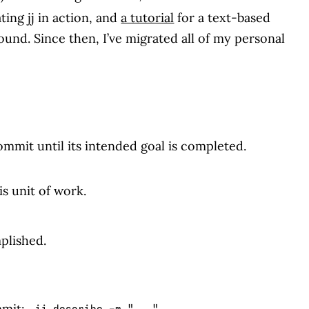
ing jj in action, and
a tutorial
for a text-based
round. Since then, I’ve migrated all of my personal
mit until its intended goal is completed.
is unit of work.
plished.
mmit:
.
jj describe -m "..."