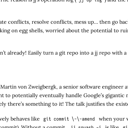
ate conflicts, resolve conflicts, mess up… then go ba
lking on egg shells, worried about the potential to ruin
’t already! Easily turn a git repo into a jj repo with 
, Martin von Zweigbergk, a senior software engineer at
meant to potentially eventually handle Google’s gigantic
ly there’s something to it! The talk justifies the exist
vely behaves like
when your wo
git commit \-\-amend
 commit). Without a commit,
is like
jj squash -i
gi