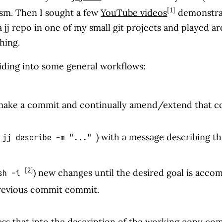
[1]
ism. Then I sought a few
YouTube videos
demonstrat
 a jj repo in one of my small git projects and played a
thing.
 sliding into some general workflows:
 make a commit and continually amend/extend that com
) with a message describing th
jj describe -m "..."
[2]
) new changes until the desired goal is accom
sh -i
previous commit commit.
ess that into the description of the working copy co