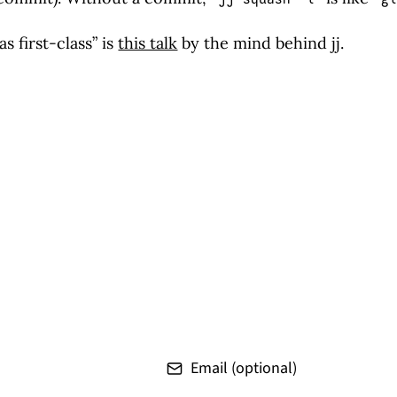
s first-class” is
this talk
by the mind behind jj.