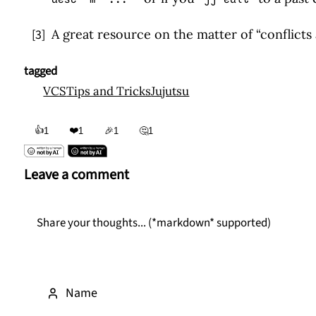
↩
[3]
A great resource on the matter of “conflicts a
↩
tagged
VCS
Tips and Tricks
Jujutsu
👍
❤️
1
1
🎉
1
🤔
1
Leave a comment