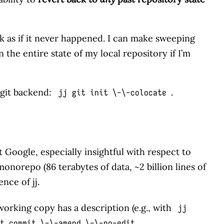
ck as if it never happened. I can make sweeping
 the entire state of my local repository if I’m
a git backend:
.
jj git init \-\-colocate
 Google, especially insightful with respect to
 monorepo (86 terabytes of data, ~2 billion lines of
ence of jj.
rking copy has a description (e.g., with
jj
.
t commit \-\-amend \-\-no-edit