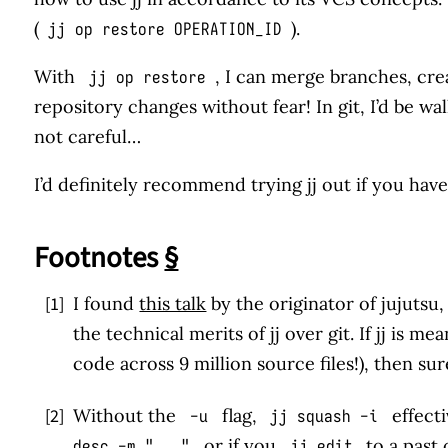
(
).
jj op restore OPERATION_ID
With
, I can merge branches, cre
jj op restore
repository changes without fear! In git, I’d be wa
not careful…
I’d definitely recommend trying jj out if you haven
Footnotes
§
[1]
I found
this talk
by the originator of jujutsu
the technical merits of jj over git. If jj is 
code across 9 million source files!), then sure
↩
[2]
Without the
flag,
effecti
-u
jj squash -i
or if you
to a past
desc -m "..."
jj edit