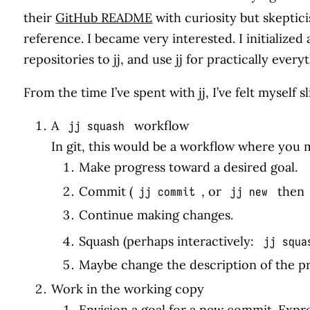
their
GitHub README
with curiosity but skeptic
reference. I became very interested. I initialized
repositories to jj, and use jj for practically every
From the time I’ve spent with jj, I’ve felt myself
A
workflow
jj squash
In git, this would be a workflow where you
Make progress toward a desired goal.
Commit (
, or
then
jj commit
jj new
Continue making changes.
Squash (perhaps interactively:
jj squa
Maybe change the description of the 
Work in the working copy
Envision a goal for a new commit. Expr