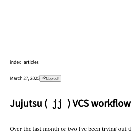
index
·
articles
March 27, 2025
Copied!
Jujutsu (
) VCS workflow
jj
Over the last month or two I’ve been trying out 