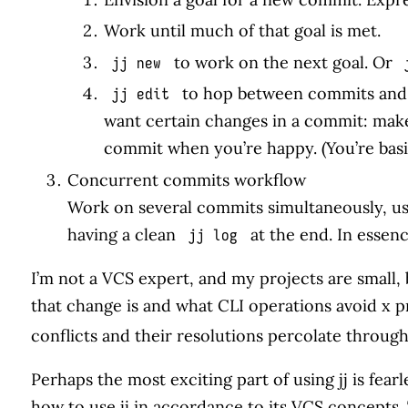
Work until much of that goal is met.
to work on the next goal. Or
jj new
to hop between commits and 
jj edit
want certain changes in a commit: ma
commit when you’re happy. (You’re basic
Concurrent commits workflow
Work on several commits simultaneously, u
having a clean
at the end. In essenc
jj log
I’m not a VCS expert, and my projects are small, b
that change is and what CLI operations avoid x pro
conflicts and their resolutions percolate throu
Perhaps the most exciting part of using jj is fe
how to use jj in accordance to its VCS concepts. T