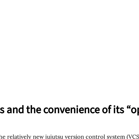
s and the convenience of its “o
the relatively new
jujutsu
version control system (VCS) 