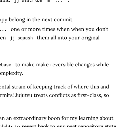
opy belong in the next commit.
one or more times when when you don’t
...
hen
them all into your original
jj squash
to make make reversible changes while
ebase
omplexity.
ental strain of keeping track of where this and
ts! Jujutsu treats conflicts as first-class, so
een an extraordinary boon for my learning about
ability to
revert back to
any
past repository state