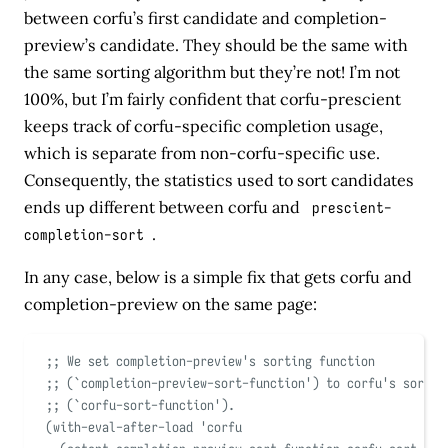
between corfu’s first candidate and completion-
preview’s candidate. They should be the same with
the same sorting algorithm but they’re not! I’m not
100%, but I’m fairly confident that corfu-prescient
keeps track of corfu-specific completion usage,
which is separate from non-corfu-specific use.
Consequently, the statistics used to sort candidates
ends up different between corfu and
prescient-
completion-sort
.
In any case, below is a simple fix that gets corfu and
completion-preview on the same page:
;; We set completion-preview's sorting function
;; (
`
completion-preview-sort-function
'
) to corfu's sortin
;; (
`
corfu-sort-function
'
).
(
with-eval-after-load
'
corfu