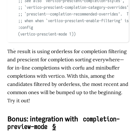
;; See also 
`
vertico-prescient-completion-styles
'
,
;; 
`
vertico-prescient-completion-category-overrides
'
, a
;; 
`
prescient--completion-recommended-overrides
'
.  Thos
;; when when 
`
vertico-prescient-enable-filtering
'
 is no
:config
(
vertico-prescient-mode 
1
))
The result is using orderless for completion filtering
and prescient for completion sorting everywhere—
for in-line completions with corfu and minibuffer
completions with vertico. With this, among the
candidates filtered by orderless, the most recent and
common ones will be bumped up to the beginning.
Try it out!
Bonus: integration with
completion-
§
preview-mode