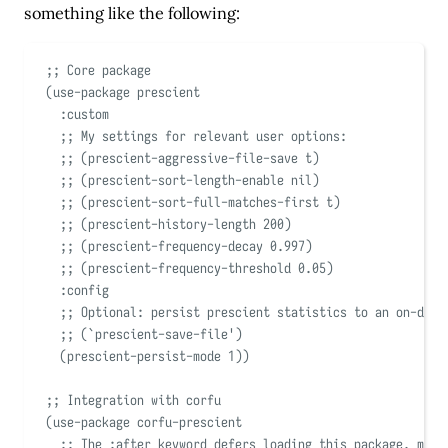
something like the following:
;; Core package
(
use-package
 prescient
:custom
;; My settings for relevant user options:
;; (prescient-aggressive-file-save t)
;; (prescient-sort-length-enable nil)
;; (prescient-sort-full-matches-first t)
;; (prescient-history-length 200)
;; (prescient-frequency-decay 0.997)
;; (prescient-frequency-threshold 0.05)
:config
;; Optional: persist prescient statistics to an on-disk
;; (
`
prescient-save-file
'
)
(
prescient-persist-mode 
1
))
;; Integration with corfu
(
use-package
 corfu-prescient
;; The :after keyword defers loading this package, mean