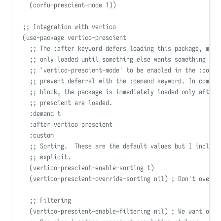
(
corfu-prescient-mode 
1
))
;; Integration with vertico
(
use-package
 vertico-prescient
;; The :after keyword defers loading this package, mean
;; only loaded until something else wants something fro
;; 
`
vertico-prescient-mode
'
 to be enabled in the :confi
;; prevent deferral with the :demand keyword. In combin
;; block, the package is immediately loaded only after 
;; prescient are loaded.
:demand
 t
:after
 vertico prescient
:custom
;; Sorting.  These are the default values but I include
;; explicit.
(
vertico-prescient-enable-sorting t
)
(
vertico-prescient-override-sorting 
nil)
; Don't overri
;; Filtering
(
vertico-prescient-enable-filtering 
nil)
; We want orde