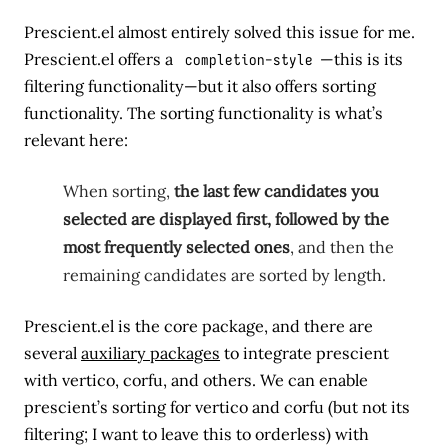
Prescient.el almost entirely solved this issue for me.
Prescient.el offers a
completion-style
—this is its
filtering functionality—but it also offers sorting
functionality. The sorting functionality is what’s
relevant here:
When sorting,
the last few candidates you
selected are displayed first, followed by the
most frequently selected ones
, and then the
remaining candidates are sorted by length.
Prescient.el is the core package, and there are
several
auxiliary packages
to integrate prescient
with vertico, corfu, and others. We can enable
prescient’s sorting for vertico and corfu (but not its
filtering; I want to leave this to orderless) with