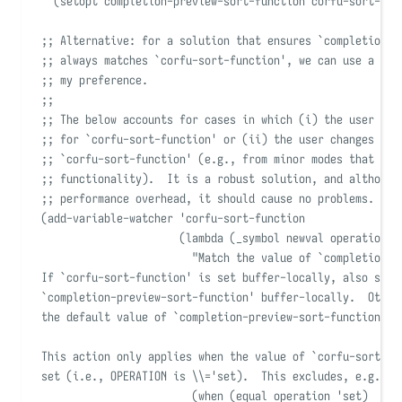
(
setopt completion-preview-sort-function corfu-sort-fun
;; Alternative: for a solution that ensures 
`
completion-p
;; always matches 
`
corfu-sort-function
'
, we can use a var
;; my preference.
;;
;; The below accounts for cases in which (i) the user has
;; for 
`
corfu-sort-function
'
 or (ii) the user changes the
;; 
`
corfu-sort-function
'
 (e.g., from minor modes that dis
;; functionality).  It is a robust solution, and although
;; performance overhead, it should cause no problems.
(
add-variable-watcher
'
corfu-sort-function
(
lambda
(
_symbol
newval
operation
w
"
Match the value of 
`
completion-p
If 
`
corfu-sort-function
'
 is set buffer-locally, also set
`
completion-preview-sort-function
'
 buffer-locally.  Other
the default value of 
`
completion-preview-sort-function
'
 a
This action only applies when the value of 
`
corfu-sort-fu
set (i.e., OPERATION is \\='set).  This excludes, e.g., l
(
when
(
equal
 operation 
'
set)