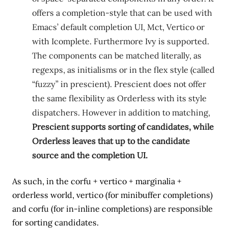
offers a completion-style that can be used with
Emacs’ default completion UI, Mct, Vertico or
with Icomplete. Furthermore Ivy is supported.
The components can be matched literally, as
regexps, as initialisms or in the flex style (called
“fuzzy” in prescient). Prescient does not offer
the same flexibility as Orderless with its style
dispatchers. However in addition to matching,
Prescient supports sorting of candidates, while
Orderless leaves that up to the candidate
source and the completion UI.
As such, in the corfu + vertico + marginalia +
orderless world, vertico (for minibuffer completions)
and corfu (for in-inline completions) are responsible
for sorting candidates.