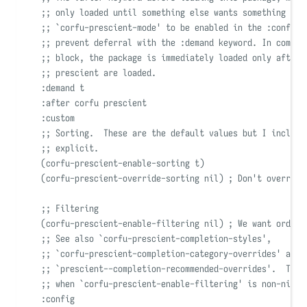
;; only loaded until something else wants something fro
;; 
`
corfu-prescient-mode
'
 to be enabled in the :config 
;; prevent deferral with the :demand keyword. In combin
;; block, the package is immediately loaded only after 
;; prescient are loaded.
:demand
 t
:after
 corfu prescient
:custom
;; Sorting.  These are the default values but I include
;; explicit.
(
corfu-prescient-enable-sorting t
)
(
corfu-prescient-override-sorting 
nil)
; Don't override
;; Filtering
(
corfu-prescient-enable-filtering 
nil)
; We want orderl
;; See also 
`
corfu-prescient-completion-styles
'
,
;; 
`
corfu-prescient-completion-category-overrides
'
 and
;; 
`
prescient--completion-recommended-overrides
'
.  Thos
;; when 
`
corfu-prescient-enable-filtering
'
 is non-nil.
:config