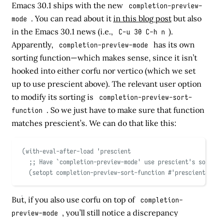
Emacs 30.1 ships with the new
completion-preview-
mode
. You can read about it
in this blog post
but also
in the Emacs 30.1 news (i.e.,
C-u 30 C-h n
).
Apparently,
completion-preview-mode
has its own
sorting function—which makes sense, since it isn’t
hooked into either corfu nor vertico (which we set
up to use prescient above). The relevant user option
to modify its sorting is
completion-preview-sort-
function
. So we just have to make sure that function
matches prescient’s. We can do that like this:
(
with-eval-after-load
'
prescient
;; Have 
`
completion-preview-mode
'
 use prescient's sorti
(
setopt completion-preview-sort-function 
#
'
prescient-co
But, if you also use corfu on top of
completion-
preview-mode
, you’ll still notice a discrepancy