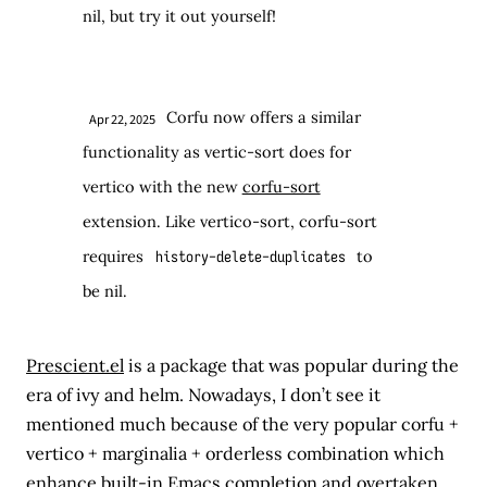
nil, but try it out yourself!
Corfu now offers a similar
Apr 22, 2025
functionality as vertic-sort does for
vertico with the new
corfu-sort
extension. Like vertico-sort, corfu-sort
requires
to
history-delete-duplicates
be nil.
Prescient.el
is a package that was popular during the
era of ivy and helm. Nowadays, I don’t see it
mentioned much because of the very popular corfu +
vertico + marginalia + orderless combination which
enhance built-in Emacs completion and overtaken