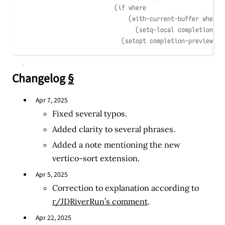
(
if
 where
(
with-current-buffer
 where
(
setq-local
 completion-pr
(
setopt completion-preview-so
Changelog
§
Apr 7, 2025
Fixed several typos.
Added clarity to several phrases.
Added a note mentioning the new
vertico-sort extension.
Apr 5, 2025
Correction to explanation according to
r/JDRiverRun’s comment
.
Apr 22, 2025