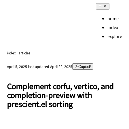
home
index
explore
index
·
articles
,
April 5, 2025
last updated
April 22, 2025
Copied!
Complement corfu, vertico, and
completion-preview with
prescient.el sorting