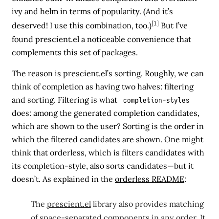
ivy and helm in terms of popularity. (And it’s
[1]
deserved! I use this combination, too.)
But I’ve
found prescient.el a noticeable convenience that
complements this set of packages.
The reason is prescient.el’s sorting. Roughly, we can
think of completion as having two halves: filtering
and sorting. Filtering is what
completion-styles
does: among the generated completion candidates,
which are shown to the user? Sorting is the order in
which the filtered candidates are shown. One might
think that orderless, which is filters candidates with
its completion-style, also sorts candidates—but it
doesn’t. As explained in the
orderless README
:
The
prescient.el
library also provides matching
of space-separated components in any order. It