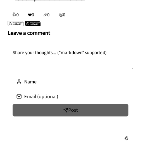
👍
❤️
0
0
🎉
0
🤔
0
Leave a comment
Post