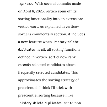
With several commits made
Apr 7, 2025
on April 6, 2025, vertico spun off its
sorting functionality into an extension:
vertico-sort
. As explained in vertico-
sort.el’s commentary section, it includes
a new feature: when
history-delete-
is nil, all sorting functions
duplicates
defined in vertico-sort.el now rank
recently
selected candidates above
frequently selected candidates. This
approximates the sorting strategy of
prescient.el. I think I’ll stick with
prescient.el sorting because I like
set to non-
history-delete-duplicates