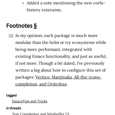
Added a note mentioning the new corfu-
history extension.
Footnotes
§
[1]
In my opinion, each package is much more
modular than the helm or ivy ecosystems while
being more performant, integrated with
existing Emacs functionality, and just as useful,
if not more. Though a bit dated, I’ve previously
written a big about how to configure this set of
packages:
Vertico, Marginalia, All-the-icons-
completion, and Orderless
.
↩
tagged
Emacs
Tips and Tricks
in threads
Text Completion and Minibuffer UI