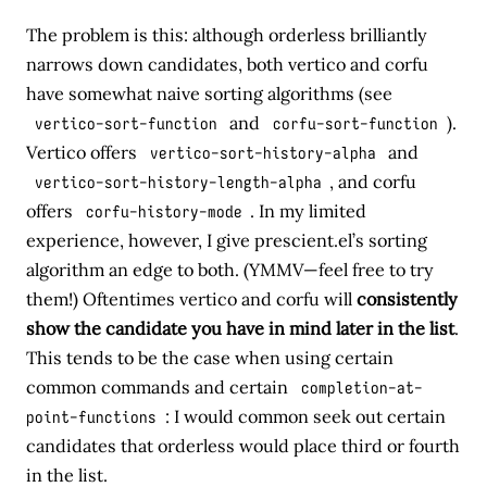
The problem is this: although orderless brilliantly
narrows down candidates, both vertico and corfu
have somewhat naive sorting algorithms (see
vertico-sort-function
and
corfu-sort-function
).
Vertico offers
vertico-sort-history-alpha
and
vertico-sort-history-length-alpha
, and corfu
offers
corfu-history-mode
. In my limited
experience, however, I give prescient.el’s sorting
algorithm an edge to both. (YMMV—feel free to try
them!) Oftentimes vertico and corfu will
consistently
show the candidate you have in mind later in the list
.
This tends to be the case when using certain
common commands and certain
completion-at-
point-functions
: I would common seek out certain
candidates that orderless would place third or fourth
in the list.